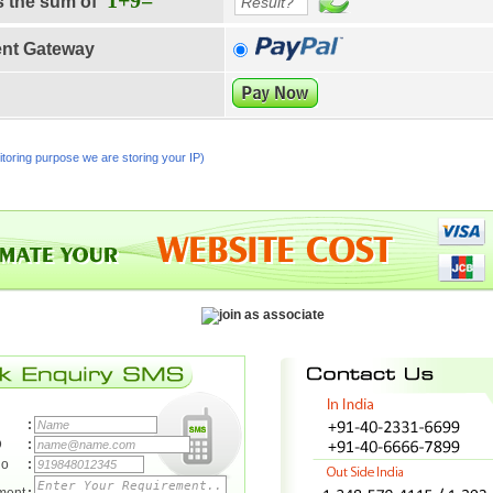
1+9=
s the sum of
nt Gateway
toring purpose we are storing your IP)
:
D
:
No
: