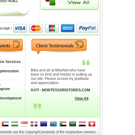
ccept :
sis Services
Bitra and all at BitraNet who have
ptimization
been so kind and helpful in putting up
our site. Please accept my gratitude
and appreciation.
e
ogram
RATI -
MONTESSORISTORES.COM
Development
View All
 website are the copyright property of the respective owners.