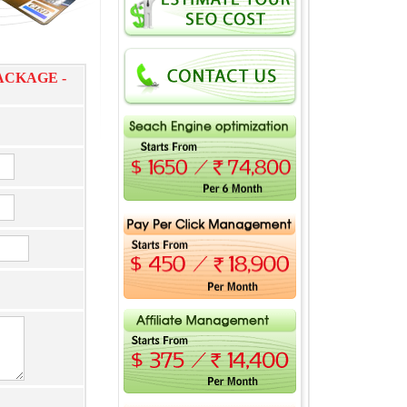
ACKAGE -