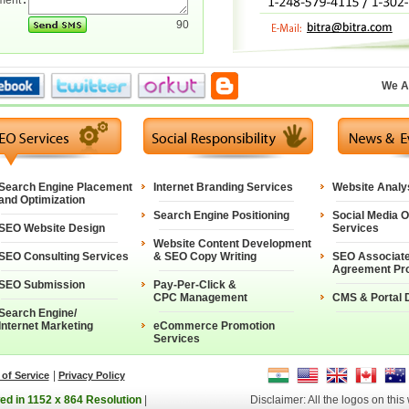
ment
:
90
We A
Search Engine Placement
Internet Branding Services
Website Analy
and Optimization
Search Engine Positioning
Social Media O
SEO Website Design
Services
Website Content Development
SEO Consulting Services
& SEO Copy Writing
SEO Associat
Agreement Pr
SEO Submission
Pay-Per-Click &
CPC Management
CMS & Portal 
Search Engine/
Internet Marketing
eCommerce Promotion
Services
|
of Service
Privacy Policy
ed in 1152 x 864 Resolution
|
Disclaimer: All the logos on this