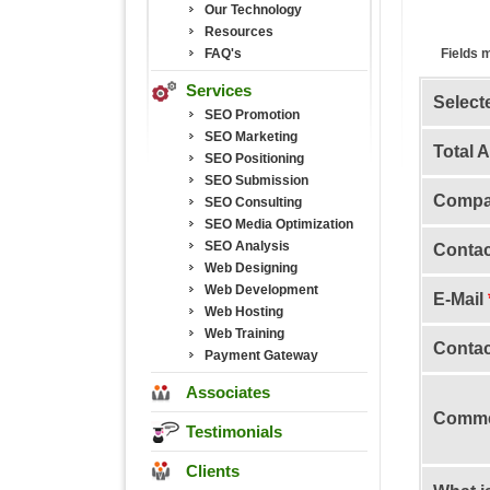
Our Technology
Resources
FAQ's
Fields 
Services
Select
SEO Promotion
SEO Marketing
Total 
SEO Positioning
SEO Submission
Comp
SEO Consulting
SEO Media Optimization
SEO Analysis
Conta
Web Designing
Web Development
E-Mail
Web Hosting
Web Training
Contac
Payment Gateway
Associates
Comme
Testimonials
Clients