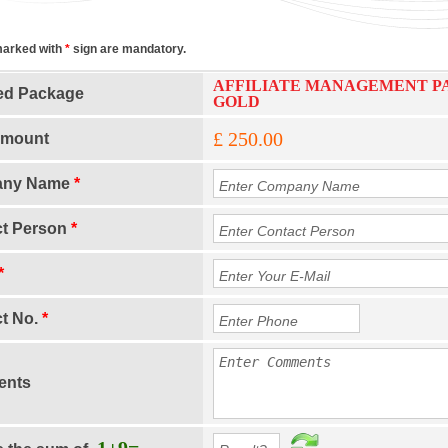
marked with
*
sign are mandatory.
AFFILIATE MANAGEMENT P
ed Package
GOLD
£ 250.00
Amount
any Name
*
ct Person
*
*
t No.
*
nts