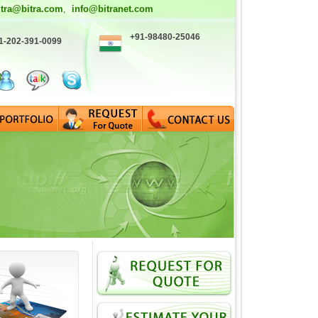
itra@bitra.com
info@bitranet.com
,
+91-98480-25046
1-202-391-0099