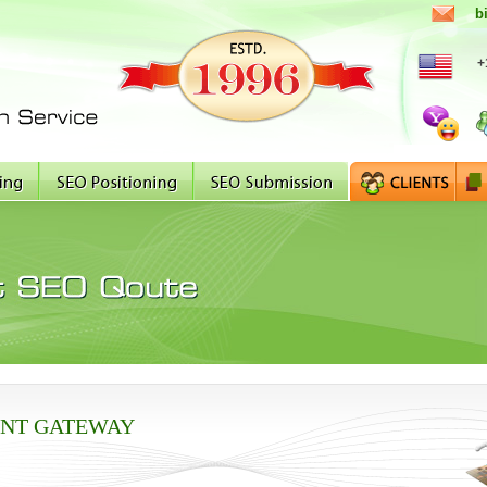
b
+
NT GATEWAY