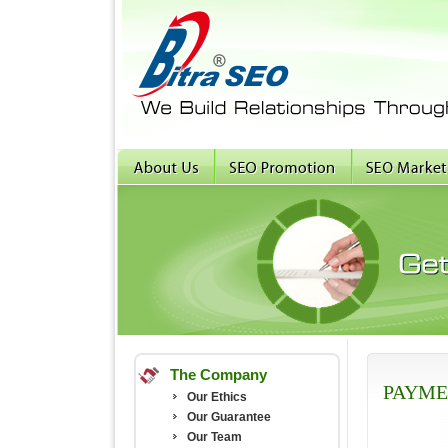
The Company
PAYME
Our Ethics
Our Guarantee
Our Team