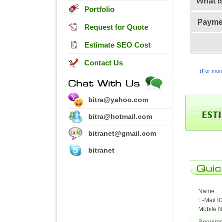
What i
Portfolio
Payme
Request for Quote
Estimate SEO Cost
Contact Us
(For moni
bitra@yahoo.com
bitra@hotmail.com
bitranet@gmail.com
bitranet
Name
E-Mail I
Mobile 