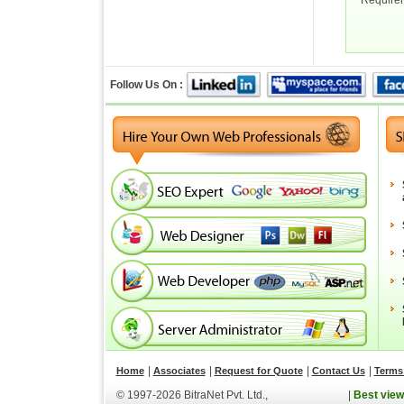
Require
Follow Us On :
|
|
|
|
Home
Associates
Request for Quote
Contact Us
Terms 
© 1997-2026 BitraNet Pvt. Ltd.,
|
Best view