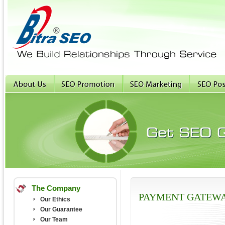
The Company
PAYMENT GATEW
Our Ethics
Our Guarantee
Our Team