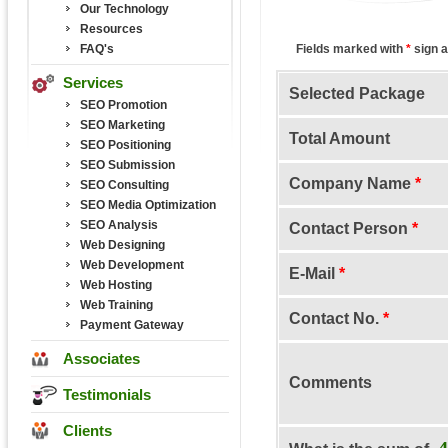
Our Technology
Resources
FAQ's
Fields marked with
*
sign a
Services
Selected Package
SEO Promotion
SEO Marketing
Total Amount
SEO Positioning
SEO Submission
Company Name
*
SEO Consulting
SEO Media Optimization
SEO Analysis
Contact Person
*
Web Designing
Web Development
E-Mail
*
Web Hosting
Web Training
Contact No.
*
Payment Gateway
Associates
Comments
Testimonials
Clients