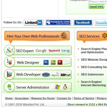
Requirement
:
Follow Us On :
Search Engine Pla
and Optimization
SEO Website Desi
SEO Consulting Se
SEO Submission
Search Engine/
Internet Marketing
|
|
|
|
|
Home
Associates
Request for Quote
Contact Us
Terms of Service
Privacy 
© 1997-2026 BitraNet Pvt. Ltd.,
|
Best viewed in 1152 x 864 R