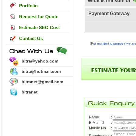
What is the sum of
Portfolio
Payment Gateway
Request for Quote
Estimate SEO Cost
Contact Us
(For monitoring purpose we are
bitra@yahoo.com
bitra@hotmail.com
bitranet@gmail.com
bitranet
Name
:
E-Mail ID
:
Mobile No
: