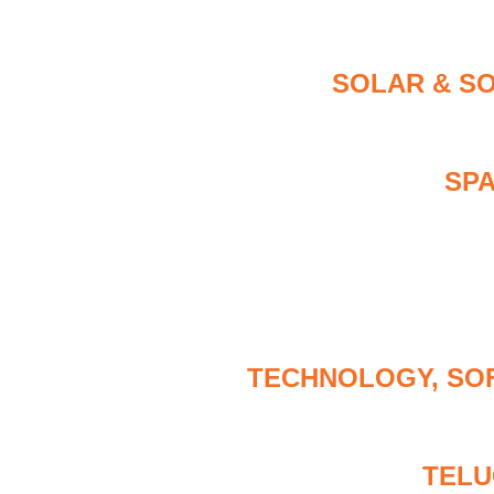
SOLAR & S
SP
TECHNOLOGY, SO
TELU