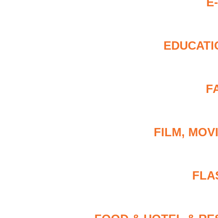
E
EDUCATI
F
FILM, MOV
FLA