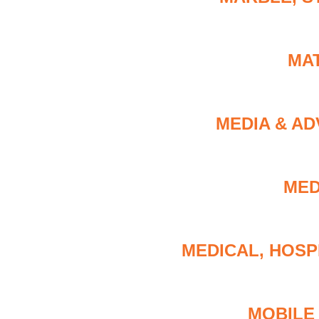
MA
MEDIA & AD
MED
MEDICAL, HOSP
MOBILE