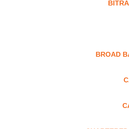
BITRA
BROAD B
C
C