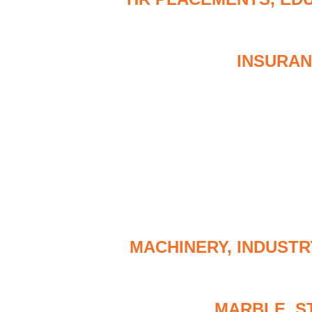
INSURAN
MACHINERY, INDUSTR
MARBLE, S