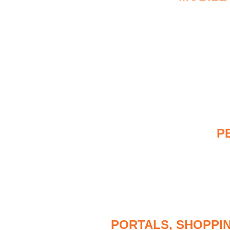
P
PORTALS, SHOPPI