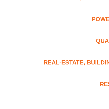
POWE
QUA
REAL-ESTATE, BUILD
RE