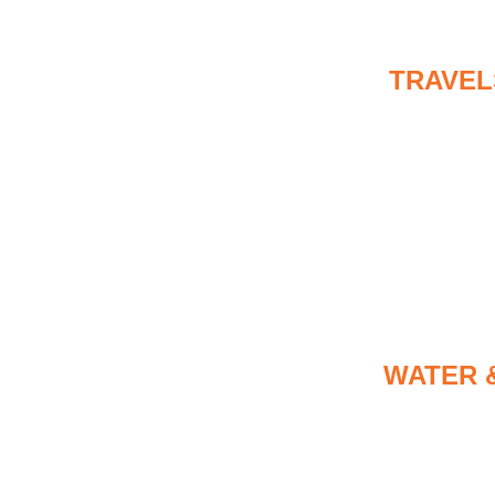
TRAVEL
WATER 