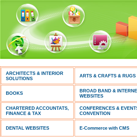
ARCHITECTS & INTERIOR
ARTS & CRAFTS & RUGS
SOLUTIONS
BROAD BAND & INTERN
BOOKS
WEBSITES
CHARTERED ACCOUNTATS,
CONFERENCES & EVENT
FINANCE & TAX
CONVENTION
DENTAL WEBSITES
E-Commerce with CMS