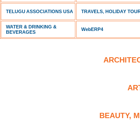
TELUGU ASSOCIATIONS USA
TRAVELS, HOLIDAY TOUR
WATER & DRINKING &
WebERP4
BEVERAGES
ARCHITEC
AR
BEAUTY, M