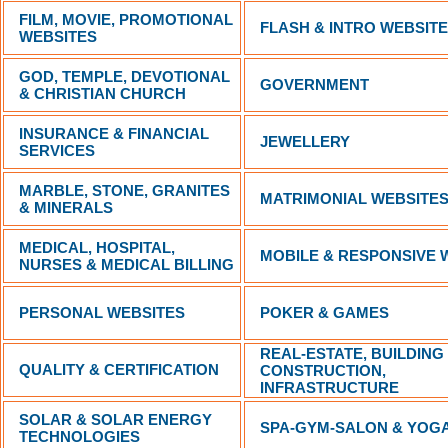
FILM, MOVIE, PROMOTIONAL
FLASH & INTRO WEBSIT
WEBSITES
GOD, TEMPLE, DEVOTIONAL
GOVERNMENT
& CHRISTIAN CHURCH
INSURANCE & FINANCIAL
JEWELLERY
SERVICES
MARBLE, STONE, GRANITES
MATRIMONIAL WEBSITE
& MINERALS
MEDICAL, HOSPITAL,
MOBILE & RESPONSIVE 
NURSES & MEDICAL BILLING
PERSONAL WEBSITES
POKER & GAMES
REAL-ESTATE, BUILDING
QUALITY & CERTIFICATION
CONSTRUCTION,
INFRASTRUCTURE
SOLAR & SOLAR ENERGY
SPA-GYM-SALON & YOG
TECHNOLOGIES