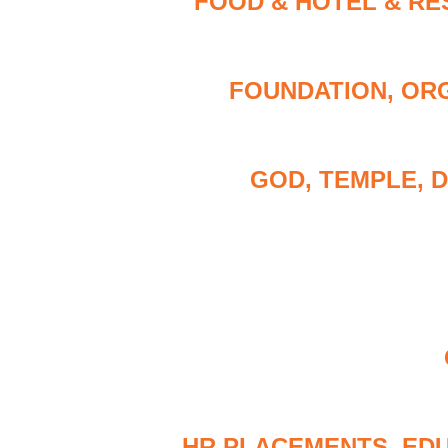
FOOD & HOTEL & RE
FOUNDATION, ORG
GOD, TEMPLE, 
HR PLACEMENTS, ED