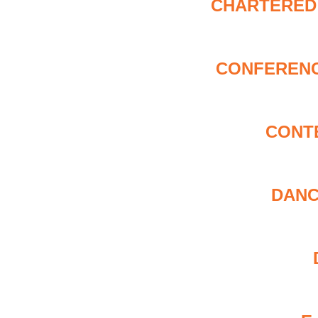
CHARTERED 
CONFERENC
CONT
DANC