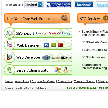
Follow Us On :
Search Engine Pla
and Optimization
SEO Website Desi
SEO Consulting Se
SEO Submission
Search Engine/
Internet Marketing
|
|
|
|
|
Home
Associates
Request for Quote
Contact Us
Terms of Service
Privacy 
© 1997-2026 BitraNet Pvt. Ltd.,
|
Best viewed in 1152 x 864 R