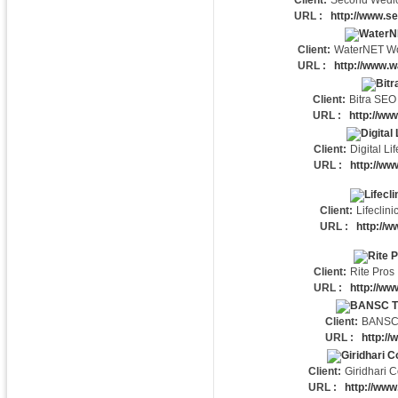
Client:
Second Wedl
URL :
http://www.s
Client:
WaterNET Wo
URL :
http://www.w
Client:
Bitra SEO
URL :
http://ww
Client:
Digital Lif
URL :
http://www
Client:
Lifeclini
URL :
http://ww
Client:
Rite Pros 
URL :
http://ww
Client:
BANSC
URL :
http://
Client:
Giridhari C
URL :
http://www.