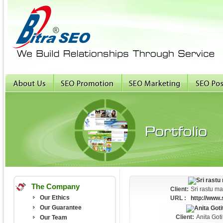
The Company
Client:
Sri rastu m
Our Ethics
URL :
http://www.
Our Guarantee
Client:
Anita Got
Our Team