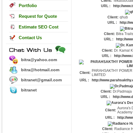
Client:
Tekassociat
Portfolio
URL :
http://www.
Request for Quote
Client:
qhub
URL :
http://
Estimate SEO Cost
Client:
Bitra Trail
Contact Us
URL :
http://www
Client:
Dr. Kamal K
URL :
http://www.
bitra@yahoo.com
bitra@hotmail.com
PARAHSAKTHY POWER 
Client:
LIMITED
bitranet@gmail.com
URL :
http://www.parahsakthy
bitranet
Client:
Dr.Padmaja 
URL :
http://www.
Aurora's 
Client:
Academy
URL :
http://ww
Client:
Radiance H