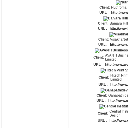
Client:
Nutriroma
URL :
http://ww
Client:
Banjara Hil
URL :
http://www.
Client:
VisakhaNet
URL :
http://www
AVANTI Busin
Client:
Limited.
URL :
http://www.ava
Hitech Prin
Client:
Limited
URL :
http://www
Client:
Ganapathide
URL :
http://www.
Central Insti
Client:
Design
URL :
http://www.c