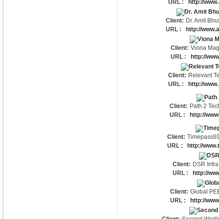
URL :
http://www.
Client:
Dr. Amit Bh
URL :
http://www.
Client:
Viona Mag
URL :
http://ww
Client:
Relevant T
URL :
http://www.
Client:
Path 2 Tec
URL :
http://www
Client:
Timepass6
URL :
http://www
Client:
DSR Infra
URL :
http://ww
Client:
Global PE
URL :
http://ww