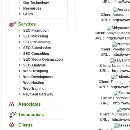
URL :
http://w
Our Technology
Resources
FAQ's
Client:
Aurasculpt
URL :
http://www
Services
SEO Promotion
Client:
Abhyasacreati
SEO Marketing
URL :
http://www.ab
SEO Positioning
SEO Submission
Client:
Preethiindu
SEO Consulting
URL :
http://www.
SEO Media Optimization
SEO Analysis
Client:
kalyaninfra
URL :
http://www.
Web Designing
Web Development
Client:
Tridentgala
Web Hosting
URL :
http://www.
Web Training
Payment Gateway
Client:
Ezeewash
URL :
http://ww
Associates
Testimonials
Client:
Mvnkasyap
URL :
http://ww
Clients