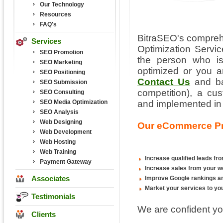
Our Technology
Resources
FAQ's
BitraSEO's compre
Services
Optimization Servic
SEO Promotion
the person who is
SEO Marketing
optimized or you a
SEO Positioning
Contact Us
and ba
SEO Submission
competition), a c
SEO Consulting
SEO Media Optimization
and implemented in
SEO Analysis
Web Designing
Our eCommerce Pro
Web Development
Web Hosting
Web Training
Increase qualified leads fr
Payment Gateway
Increase sales from your w
Associates
Improve Google rankings and
Market your services to you
Testimonials
We are confident you
Clients