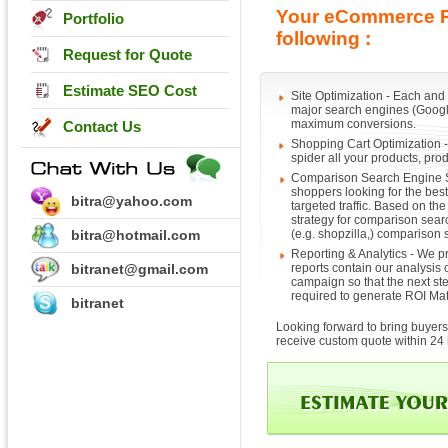
Your eCommerce Pr
Portfolio
following :
Request for Quote
Estimate SEO Cost
Site Optimization - Each and
major search engines (Google,
maximum conversions.
Contact Us
Shopping Cart Optimization -
spider all your products, prod
Comparison Search Engine S
shoppers looking for the bes
bitra@yahoo.com
targeted traffic. Based on t
strategy for comparison sear
bitra@hotmail.com
(e.g. shopzilla,) comparison
Reporting & Analytics - We pr
bitranet@gmail.com
reports contain our analysis o
campaign so that the next ste
required to generate ROI Mat
bitranet
Looking forward to bring buyers 
receive custom quote within 24 