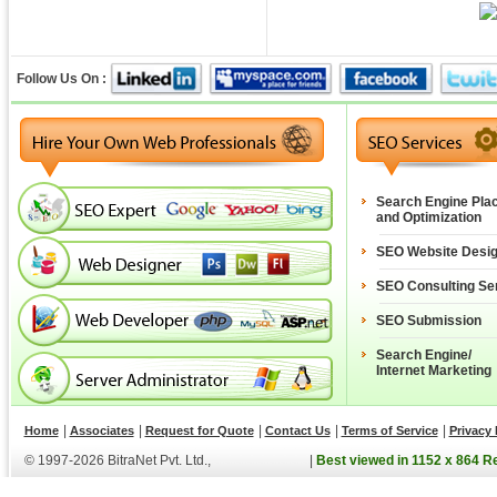
Follow Us On :
Search Engine Pla
and Optimization
SEO Website Desi
SEO Consulting Se
SEO Submission
Search Engine/
Internet Marketing
|
|
|
|
|
Home
Associates
Request for Quote
Contact Us
Terms of Service
Privacy 
© 1997-2026 BitraNet Pvt. Ltd.,
|
Best viewed in 1152 x 864 R