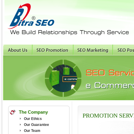
The Company
PROMOTION SERV
Our Ethics
Our Guarantee
Our Team