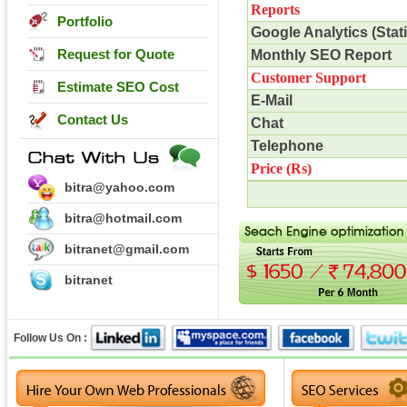
Reports
Portfolio
Google Analytics (Stati
Request for Quote
Monthly SEO Report
Customer Support
Estimate SEO Cost
E-Mail
Contact Us
Chat
Telephone
Price (
Rs
)
bitra@yahoo.com
bitra@hotmail.com
bitranet@gmail.com
bitranet
Follow Us On :