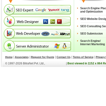
Search Engine Pla
and Optimization
SEO Website Desi
SEO Consulting Se
SEO Submission
Search Engine/
Internet Marketing
|
|
|
|
|
Home
Associates
Request for Quote
Contact Us
Terms of Service
Privacy 
© 1997-2026 BitraNet Pvt. Ltd.,
|
Best viewed in 1152 x 864 R