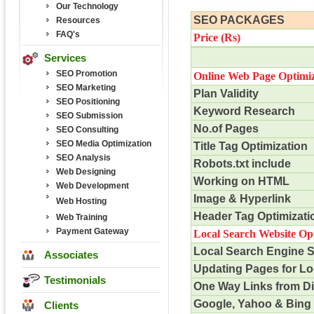
Our Technology
SEO PACKAGES
Resources
FAQ's
Price (
Rs
)
Services
SEO Promotion
Online Web Page Optimiz
SEO Marketing
Plan Validity
SEO Positioning
Keyword Research
SEO Submission
No.of Pages
SEO Consulting
SEO Media Optimization
Title Tag Optimization
SEO Analysis
Robots.txt include
Web Designing
Working on HTML
Web Development
Image & Hyperlink
Web Hosting
Header Tag Optimizati
Web Training
Payment Gateway
Local Search Website Op
Local Search Engine 
Associates
Updating Pages for Lo
Testimonials
One Way Links from D
Google, Yahoo & Bing 
Clients