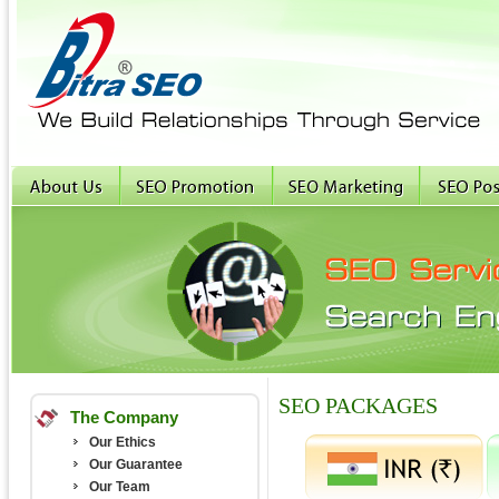
SEO PACKAGES
The Company
Our Ethics
Our Guarantee
Our Team