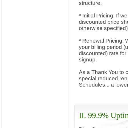
structure.
* Initial Pricing: If
discounted price show
otherwise specified)
* Renewal Pricing: W
your billing period 
discounted) rate for
signup.
As a Thank You to o
special reduced rene
Schedules... a lowe
II. 99.9% Upti