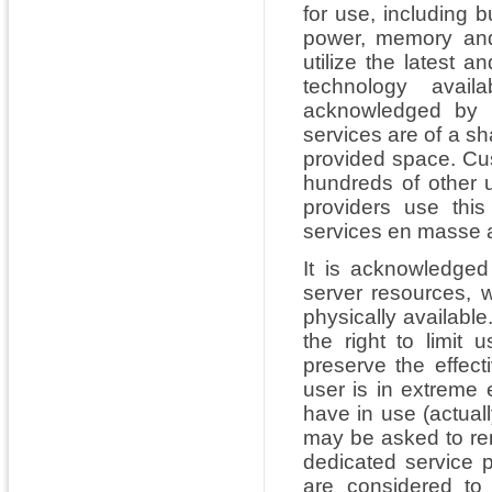
for use, including 
power, memory and
utilize the latest 
technology avail
acknowledged by u
services are of a sh
provided space. Cu
hundreds of other 
providers use thi
services en masse a
It is acknowledged 
server resources, w
physically availabl
the right to limit 
preserve the effecti
user is in extreme
have in use (actuall
may be asked to rem
dedicated service p
are considered to