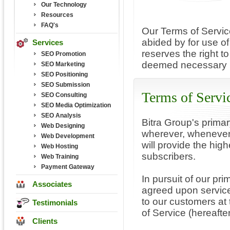
Our Technology
Resources
FAQ's
Our Terms of Servic
abided by for use of
Services
reserves the right t
SEO Promotion
deemed necessary b
SEO Marketing
SEO Positioning
SEO Submission
Terms of Servi
SEO Consulting
SEO Media Optimization
SEO Analysis
Bitra Group's primar
Web Designing
wherever, whenever
Web Development
will provide the high
Web Hosting
subscribers.
Web Training
Payment Gateway
In pursuit of our pri
Associates
agreed upon service
to our customers at 
Testimonials
of Service (hereafte
Clients