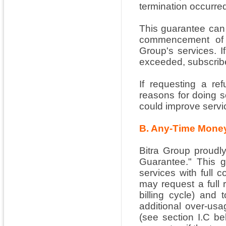
termination occurred
This guarantee can 
commencement of se
Group's services. I
exceeded, subscriber
If requesting a re
reasons for doing 
could improve servi
B. Any-Time Mone
Bitra Group proudl
Guarantee." This g
services with full 
may request a full 
billing cycle) and 
additional over-usa
(see section I.C be