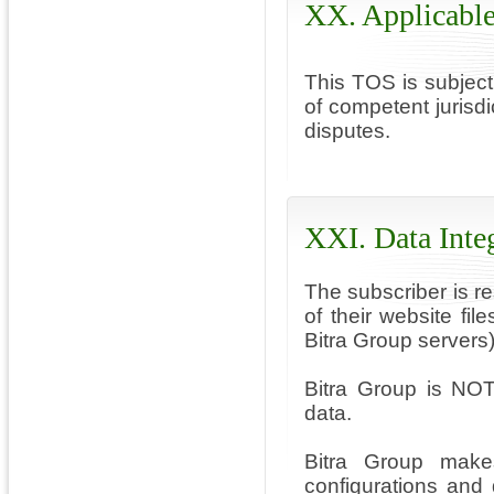
XX. Applicabl
This TOS is subject
of competent jurisd
disputes.
XXI. Data Inte
The subscriber is r
of their website fi
Bitra Group servers)
Bitra Group is NOT
data.
Bitra Group makes
configurations and