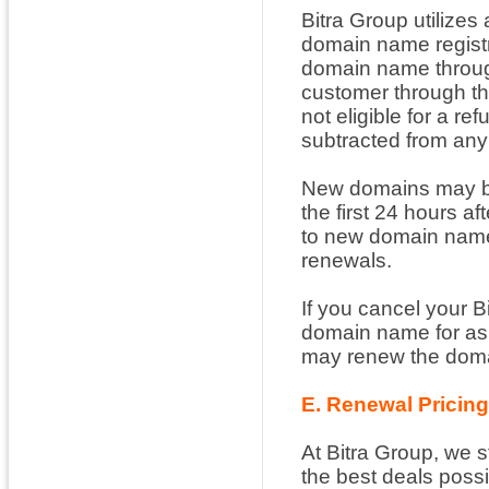
Bitra Group utilizes 
domain name registr
domain name through
customer through th
not eligible for a r
subtracted from any
New domains may be 
the first 24 hours af
to new domain name 
renewals.
If you cancel your B
domain name for as 
may renew the domai
E. Renewal Pricin
At Bitra Group, we s
the best deals possi