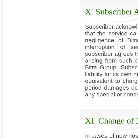
X. Subscriber
Subscriber acknowle
that the service c
negligence of Bit
interruption of s
subscriber agrees t
arising from such 
Bitra Group. Subsc
liability for its o
equivalent to char
period damages occu
any special or conse
XI. Change of
In cases of new host