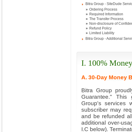
Bitra Group - SiteDude Servi
»
Ordering Process
»
Required Information
»
The Transfer Process
»
Non-disclosure of Confiden
»
Refund Policy
»
Limited Liability
Bitra Group - Additional Serv
I. 100% Money
A. 30-Day Money 
Bitra Group proud
Guarantee." This 
Group's services w
subscriber may requ
and be refunded all
additional over-usa
I.C below). Terminat