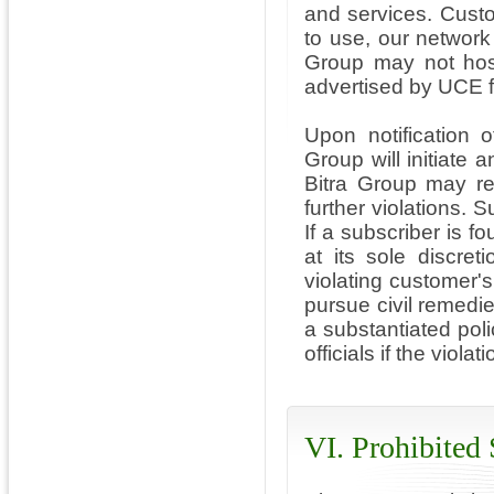
and services. Custo
to use, our network
Group may not host 
advertised by UCE f
Upon notification 
Group will initiate 
Bitra Group may re
further violations. S
If a subscriber is f
at its sole discreti
violating customer's
pursue civil remedie
a substantiated poli
officials if the viola
VI. Prohibited 