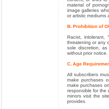
material of pornog
image galleries whos
or artistic mediums 
B. Prohibition of 
Racist, intolerant, 
threatening or any 
sole discretion, as
without prior notice.
C. Age Requireme
All subscribers must
make purchases on
make purchases on b
responsible for the 
minors visit the sit
provides.