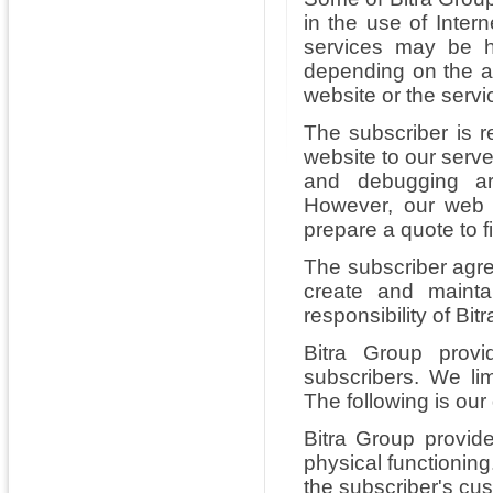
in the use of Inter
services may be h
depending on the an
website or the servi
The subscriber is 
website to our serv
and debugging ar
However, our web 
prepare a quote to f
The subscriber agr
create and mainta
responsibility of Bi
Bitra Group provi
subscribers. We lim
The following is our
Bitra Group provide
physical functioning
the subscriber's cu