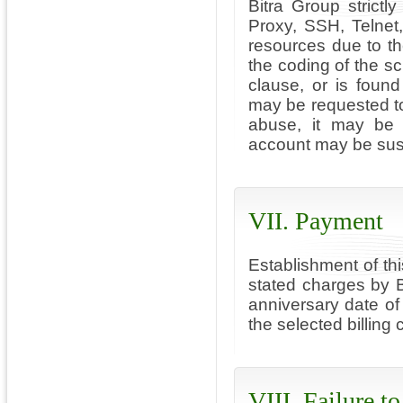
Bitra Group strictl
Proxy, SSH, Telnet
resources due to the
the coding of the scri
clause, or is foun
may be requested to
abuse, it may be 
account may be susp
VII. Payment
Establishment of th
stated charges by 
anniversary date of
the selected billing 
VIII. Failure t