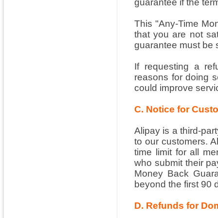
guarantee if the ter
This "Any-Time Mon
that you are not sat
guarantee must be s
If requesting a re
reasons for doing 
could improve servi
C. Notice for Cus
Alipay is a third-pa
to our customers. A
time limit for all 
who submit their pay
Money Back Guarant
beyond the first 90 
D. Refunds for Do