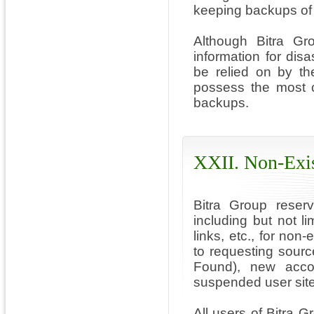
keeping backups of 
Although Bitra Gr
information for dis
be relied on by th
possess the most c
backups.
XXII. Non-Exis
Bitra Group reserv
including but not l
links, etc., for non
to requesting sourc
Found), new acco
suspended user site
All users of Bitra G