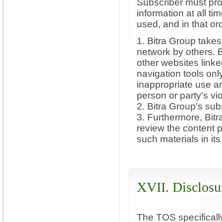
Subscriber must pro
information at all t
used, and in that or
1. Bitra Group takes
network by others. B
other websites linke
navigation tools onl
inappropriate use an
person or party's viol
2. Bitra Group's sub
3. Furthermore, Bitra
review the content 
such materials in its
XVII. Disclosu
The TOS specifically 