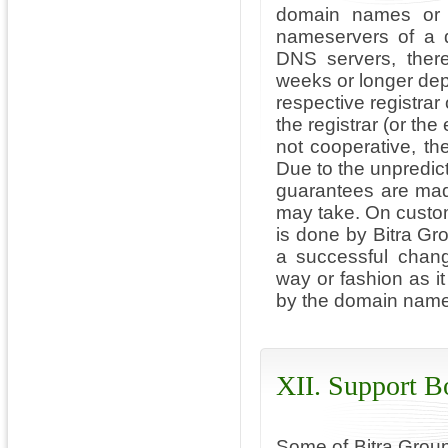
domain names or 
nameservers of a 
DNS servers, ther
weeks or longer depe
respective registrar 
the registrar (or the
not cooperative, t
Due to the unpredic
guarantees are mad
may take. On custo
is done by Bitra Gr
a successful chan
way or fashion as it
by the domain name r
XII. Support B
Some of Bitra Group