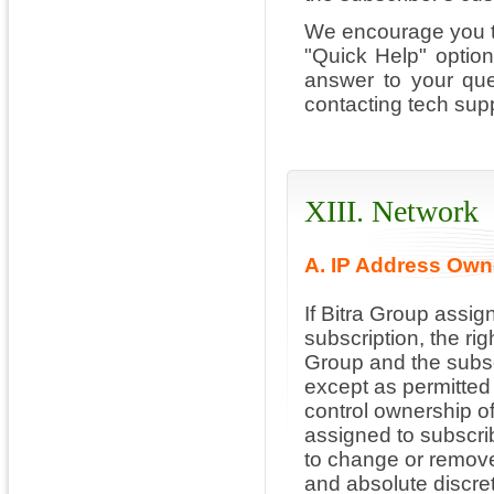
We encourage you to
"Quick Help" optio
answer to your que
contacting tech supp
XIII. Network
A. IP Address Own
If Bitra Group assig
subscription, the rig
Group and the subscr
except as permitted 
control ownership o
assigned to subscrib
to change or remove
and absolute discret