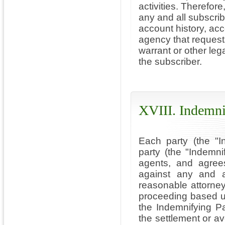
activities. Therefor
any and all subscri
account history, acc
agency that request
warrant or other lega
the subscriber.
XVIII. Indemni
Each party (the "I
party (the "Indemnif
agents, and agre
against any and al
reasonable attorney
proceeding based up
the Indemnifying Pa
the settlement or a