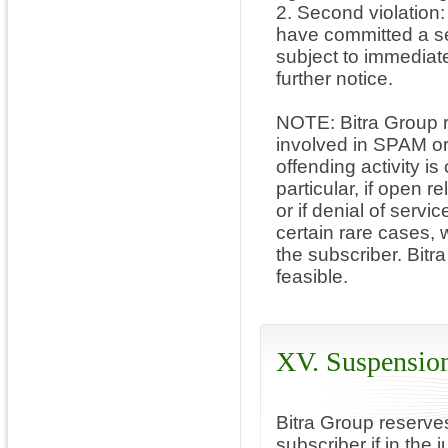
2. Second violation
have committed a se
subject to immediate
further notice.
NOTE: Bitra Group re
involved in SPAM or D
offending activity is
particular, if open 
or if denial of servi
certain rare cases, 
the subscriber. Bitra
feasible.
XV. Suspension
Bitra Group reserve
subscriber if in the