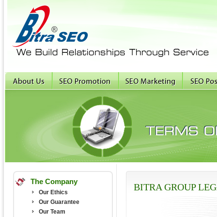
The Company
BITRA GROUP LE
Our Ethics
Our Guarantee
Our Team