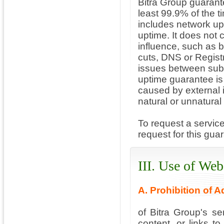
Bitra Group guarante
least 99.9% of the 
includes network up
uptime. It does not
influence, such as b
cuts, DNS or Regist
issues between subs
uptime guarantee is 
caused by external 
natural or unnatural
To request a servic
request for this gua
III. Use of Web
A. Prohibition of 
of Bitra Group's se
content, or links to