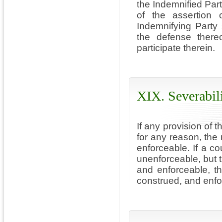
the Indemnified Part
of the assertion 
Indemnifying Party 
the defense thereo
participate therein.
XIX. Severabil
If any provision of 
for any reason, the 
enforceable. If a co
unenforceable, but t
and enforceable, t
construed, and enfo