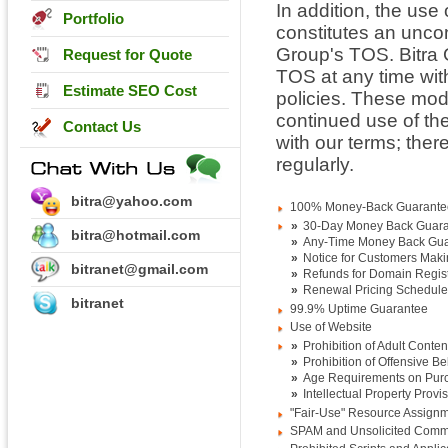
In addition, the use
Portfolio
constitutes an unco
Group's TOS. Bitra 
Request for Quote
TOS at any time wit
Estimate SEO Cost
policies. These modi
continued use of th
Contact Us
with our terms; there
regularly.
bitra@yahoo.com
100% Money-Back Guarante
»
30-Day Money Back Guar
bitra@hotmail.com
»
Any-Time Money Back Gu
»
Notice for Customers Maki
bitranet@gmail.com
»
Refunds for Domain Regist
»
Renewal Pricing Schedule
bitranet
99.9% Uptime Guarantee
Use of Website
»
Prohibition of Adult Conten
»
Prohibition of Offensive B
»
Age Requirements on Pur
»
Intellectual Property Provi
"Fair-Use" Resource Assign
SPAM and Unsolicited Comme