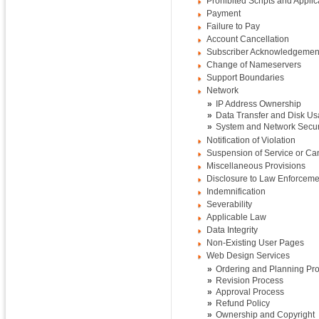
Prohibited Scripts and Applic
Payment
Failure to Pay
Account Cancellation
Subscriber Acknowledgemen
Change of Nameservers
Support Boundaries
Network
»
IP Address Ownership
»
Data Transfer and Disk U
»
System and Network Secur
Notification of Violation
Suspension of Service or Can
Miscellaneous Provisions
Disclosure to Law Enforceme
Indemnification
Severability
Applicable Law
Data Integrity
Non-Existing User Pages
Web Design Services
»
Ordering and Planning Pr
»
Revision Process
»
Approval Process
»
Refund Policy
»
Ownership and Copyright