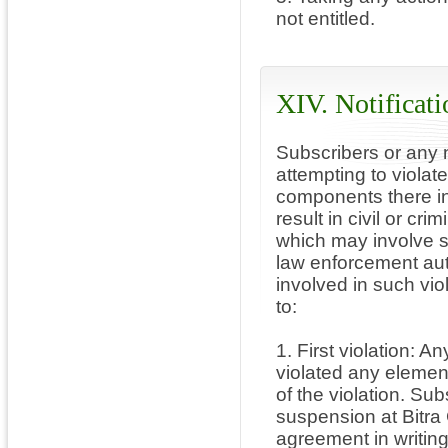
not entitled.
XIV. Notificati
Subscribers or any n
attempting to violat
components there in
result in civil or cri
which may involve s
law enforcement aut
involved in such viol
to:
1. First violation: 
violated any elemen
of the violation. Sub
suspension at Bitra
agreement in writing 