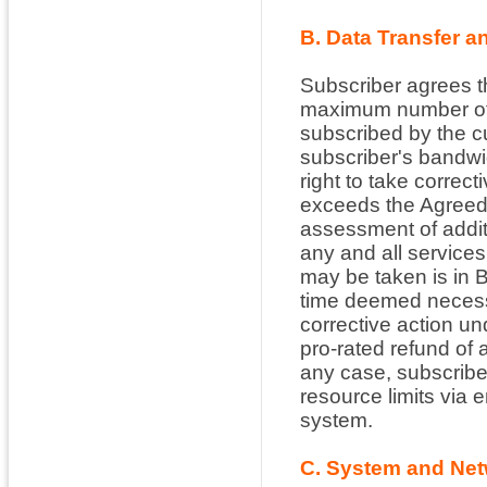
B. Data Transfer a
Subscriber agrees t
maximum number of 
subscribed by the c
subscriber's bandwi
right to take correc
exceeds the Agreed 
assessment of addit
any and all services
may be taken is in B
time deemed necessa
corrective action und
pro-rated refund of 
any case, subscribe
resource limits via 
system.
C. System and Net