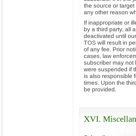
the source or target 
any other reason w
If inappropriate or il
by a third party, all
deactivated until our
TOS will result in p
of any fee. Prior not
cases, law enforceme
subscriber may not 
were suspended if th
is also responsible f
times. Upon the thir
be provided.
XVI. Miscellan