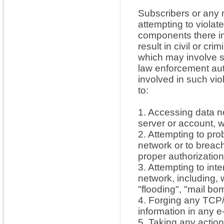
Subscribers or any n
attempting to violat
components there in
result in civil or cri
which may involve s
law enforcement aut
involved in such viol
to:
1. Accessing data no
server or account, w
2. Attempting to prob
network or to breac
proper authorization
3. Attempting to inte
network, including, 
"flooding", "mail bo
4. Forging any TCP/
information in any 
5. Taking any action