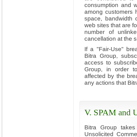
consumption and whe
among customers ha
space, bandwidth o
web sites that are f
number of unlinke
cancellation at the s
If a "Fair-Use" bre
Bitra Group, subs
access to subscrib
Group, in order to
affected by the brea
any actions that Bi
V. SPAM and U
Bitra Group takes
Unsolicited Comme