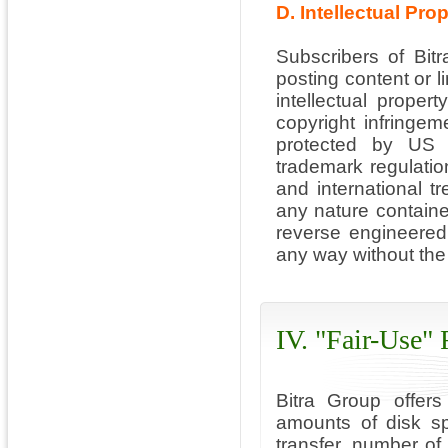
D. Intellectual Pro
Subscribers of Bitr
posting content or li
intellectual propert
copyright infringeme
protected by US a
trademark regulatio
and international t
any nature containe
reverse engineered
any way without the 
IV. "Fair-Use"
Bitra Group offers
amounts of disk s
transfer, number of