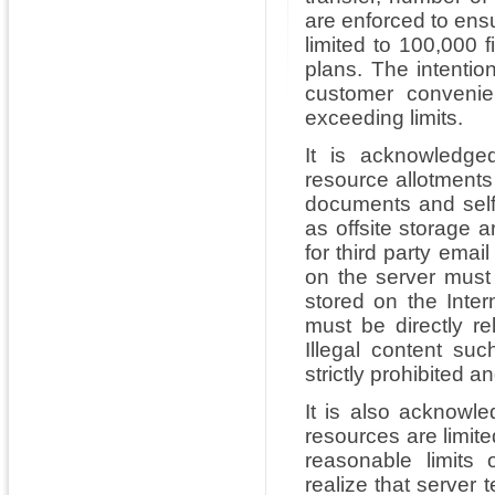
are enforced to ensu
limited to 100,000 
plans. The intentio
customer convenie
exceeding limits.
It is acknowledge
resource allotment
documents and self
as offsite storage a
for third party emai
on the server must
stored on the Inter
must be directly re
Illegal content su
strictly prohibited 
It is also acknowl
resources are limite
reasonable limits
realize that server 