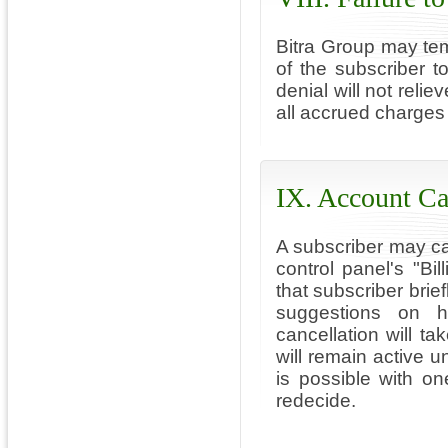
Bitra Group may tem
of the subscriber 
denial will not relie
all accrued charges 
IX. Account Ca
A subscriber may ca
control panel's "Bil
that subscriber brie
suggestions on h
cancellation will t
will remain active u
is possible with o
redecide.