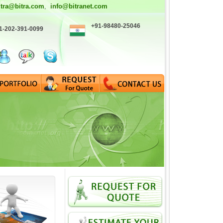
itra@bitra.com
info@bitranet.com
,
+91-98480-25046
1-202-391-0099