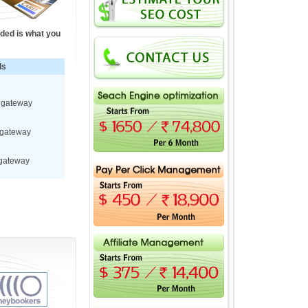
ided is what you
ls
t gateway
 gateway
 gateway