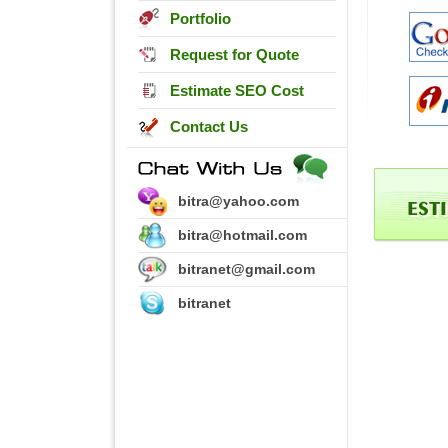
Portfolio
Request for Quote
Estimate SEO Cost
Contact Us
bitra@yahoo.com
bitra@hotmail.com
bitranet@gmail.com
bitranet