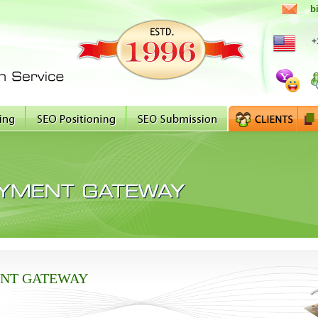
b
+
NT GATEWAY