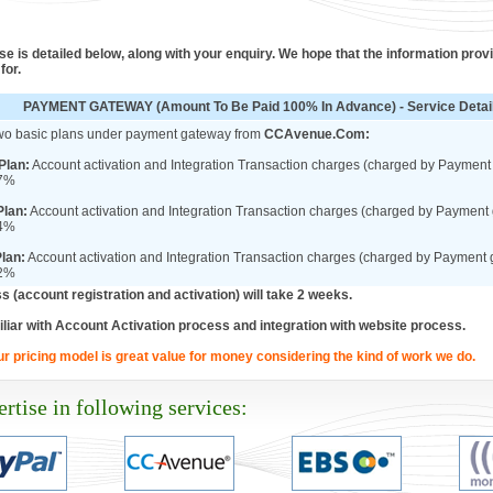
e is detailed below, along with your enquiry. We hope that the information prov
for.
PAYMENT GATEWAY (Amount To Be Paid 100% In Advance) - Service Detai
wo basic plans under payment gateway from
CCAvenue.Com:
Plan:
Account activation and Integration Transaction charges (charged by Paymen
 7%
lan:
Account activation and Integration Transaction charges (charged by Payment
 4%
Plan:
Account activation and Integration Transaction charges (charged by Payment
 2%
s (account registration and activation) will take 2 weeks.
liar with Account Activation process and integration with website process.
ur pricing model is great value for money considering the kind of work we do.
rtise in following services: