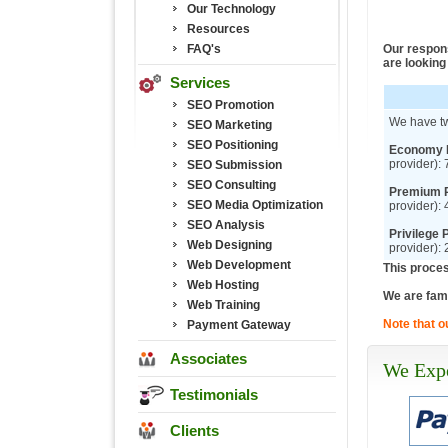
Our Technology
Resources
FAQ's
Our respons
are looking 
Services
SEO Promotion
We have t
SEO Marketing
SEO Positioning
Economy 
provider):
SEO Submission
SEO Consulting
Premium P
SEO Media Optimization
provider):
SEO Analysis
Privilege 
Web Designing
provider):
Web Development
This proces
Web Hosting
We are fami
Web Training
Note that o
Payment Gateway
Associates
We Expe
Testimonials
Clients