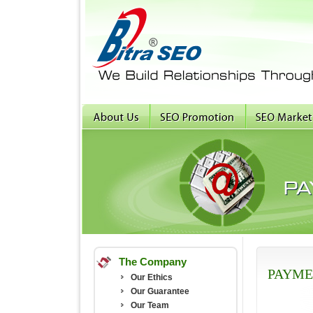
The Company
PAYME
Our Ethics
Our Guarantee
Our Team