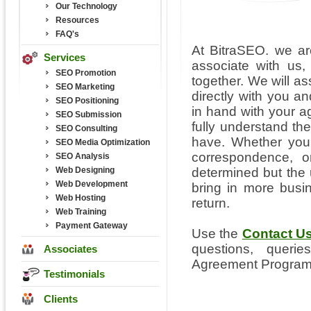
Our Technology
Resources
FAQ's
At BitraSEO. we ar
Services
associate with us
SEO Promotion
together. We will as
SEO Marketing
directly with you 
SEO Positioning
in hand with your a
SEO Submission
fully understand th
SEO Consulting
have. Whether you 
SEO Media Optimization
correspondence, 
SEO Analysis
Web Designing
determined but the 
Web Development
bring in more bus
Web Hosting
return.
Web Training
Payment Gateway
Use the
Contact U
questions, quer
Associates
Agreement Program
Testimonials
Clients