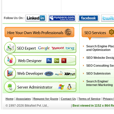
Follow Us On :
Search Engine Pla
and Optimization
SEO Website Desi
SEO Consulting Se
SEO Submission
Search Engine/
Internet Marketing
|
|
|
|
|
Home
Associates
Request for Quote
Contact Us
Terms of Service
Privacy 
© 1997-2026 BitraNet Pvt. Ltd.,
|
Best viewed in 1152 x 864 R