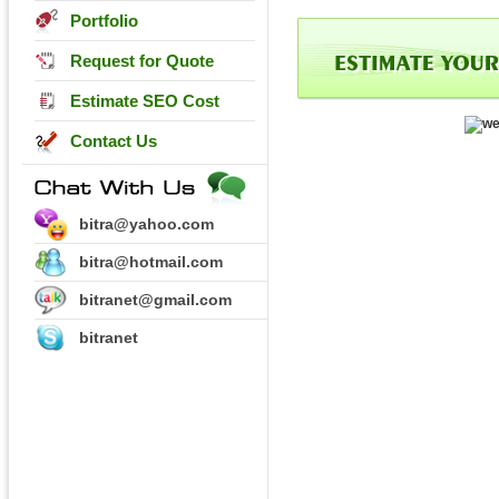
Portfolio
Request for Quote
Estimate SEO Cost
Contact Us
bitra@yahoo.com
bitra@hotmail.com
bitranet@gmail.com
bitranet