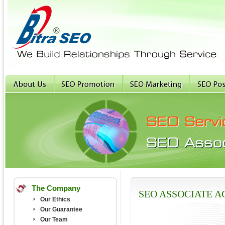
The Company
SEO ASSOCIATE 
Our Ethics
Our Guarantee
Our Team