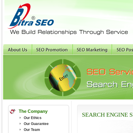
The Company
SEARCH ENGINE 
Our Ethics
Our Guarantee
Our Team