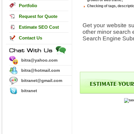
growth of web traffic;
Portfolio
Checking of tags, descripti
Request for Quote
Get your website s
Estimate SEO Cost
other minor search 
Contact Us
Search Engine Subm
bitra@yahoo.com
bitra@hotmail.com
bitranet@gmail.com
bitranet