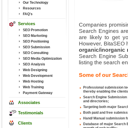
Our Technology
Resources
FAQ's
Services
Companies promisin
SEO Promotion
Search Engines are
SEO Marketing
are likely to get y
SEO Positioning
However, BitaSEO h
SEO Submission
organic/inorganic
SEO Consulting
Search Engine Subm
SEO Media Optimization
listing the search 
SEO Analysis
Web Designing
Some of our Searc
Web Development
Web Hosting
Web Training
Professional submission tec
thereby enabling the clients
Payment Gateway
Search Engine Submission p
and directories;
Associates
Targeting both major Search
Testimonials
Both paid and free submiss
Hand/ Manual submission fo
Clients
Database of major Search E