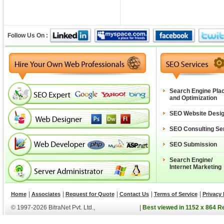
Follow Us On :
Search Engine Pla
and Optimization
SEO Website Desi
SEO Consulting Se
SEO Submission
Search Engine/
Internet Marketing
|
|
|
|
|
Home
Associates
Request for Quote
Contact Us
Terms of Service
Privacy 
© 1997-2026 BitraNet Pvt. Ltd.,
|
Best viewed in 1152 x 864 R