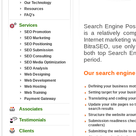
Our Technology
Resources
FAQ's
Services
Search Engine Posi
SEO Promotion
is a relatively co
SEO Marketing
Internet marketing w
SEO Positioning
BitraSEO, use only
SEO Submission
both top Search Eng
SEO Consulting
period.
SEO Media Optimization
SEO Analysis
Our search engine 
Web Designing
Web Development
Defining your business mot
Web Hosting
Setting target for your bu
Web Training
Translating and coding your
Payment Gateway
Update your site pages so t
Associates
search results
Structure the website arou
Testimonials
Submission readiness checkin
crawlers)
Clients
Submitting the website to s