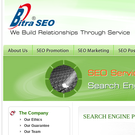
The Company
SEARCH ENGINE P
Our Ethics
Our Guarantee
Our Team