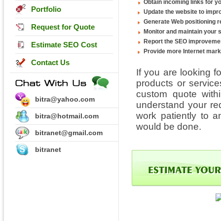
Obtain incoming links for yo
Portfolio
Update the website to impro
Generate Web positioning r
Request for Quote
Monitor and maintain your 
Report the SEO improvemen
Estimate SEO Cost
Provide more Internet mark
Contact Us
If you are looking f
products or servic
custom quote withi
bitra@yahoo.com
understand your re
work patiently to 
bitra@hotmail.com
would be done.
bitranet@gmail.com
bitranet