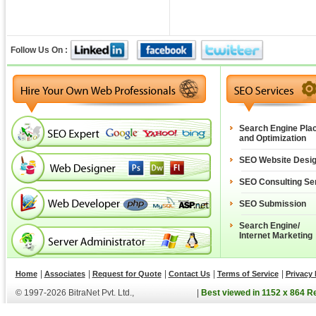
Follow Us On :
Search Engine Pla
and Optimization
SEO Website Desi
SEO Consulting Se
SEO Submission
Search Engine/
Internet Marketing
|
|
|
|
|
Home
Associates
Request for Quote
Contact Us
Terms of Service
Privacy 
© 1997-2026 BitraNet Pvt. Ltd.,
|
Best viewed in 1152 x 864 R