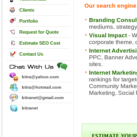
Our search engine 
Clients
Branding Consul
Portfolio
mediums, strategy,
Request for Quote
Visual Impact
- W
corporate theme, co
Estimate SEO Cost
Internet Adverti
Contact Us
PPC, Banner Advert
sites.
Internet Marketi
bitra@yahoo.com
rankings for targe
Community Marketi
bitra@hotmail.com
Marketing, Social
bitranet@gmail.com
bitranet