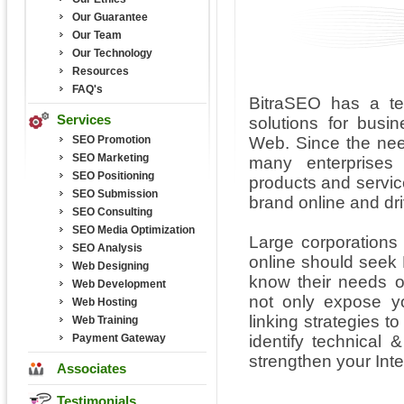
Our Guarantee
Our Team
Our Technology
Resources
FAQ's
BitraSEO has a te
Services
solutions for bus
SEO Promotion
Web. Since the nee
SEO Marketing
many enterprises
SEO Positioning
products and service
SEO Submission
brand online and driv
SEO Consulting
SEO Media Optimization
Large corporations
SEO Analysis
online should seek
Web Designing
know their needs o
Web Development
not only expose yo
Web Hosting
linking strategies t
Web Training
Payment Gateway
identify technical 
strengthen your Inte
Associates
Testimonials