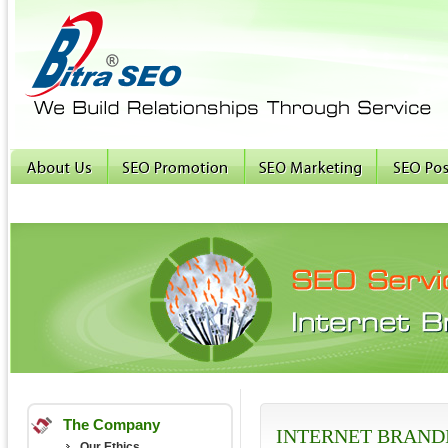
The Company
INTERNET BRAND
Our Ethics