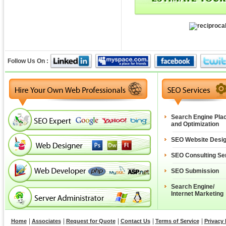
Follow Us On :
Search Engine Pla
and Optimization
SEO Website Desi
SEO Consulting Se
SEO Submission
Search Engine/
Internet Marketing
|
|
|
|
|
Home
Associates
Request for Quote
Contact Us
Terms of Service
Privacy 