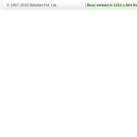
© 1997-2026 BitraNet Pvt. Ltd.,
|
Best viewed in 1152 x 864 R